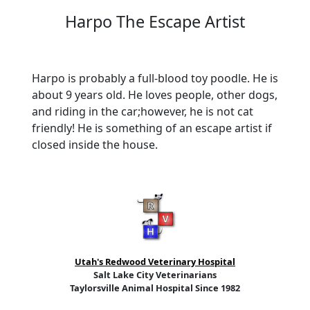
Harpo The Escape Artist
Harpo is probably a full-blood toy poodle. He is
about 9 years old. He loves people, other dogs,
and riding in the car;however, he is not cat
friendly! He is something of an escape artist if
closed inside the house.
Utah's Redwood Veterinary Hospital
Salt Lake City Veterinarians
Taylorsville Animal Hospital Since 1982