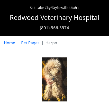
Salt Lake City/Taylorsville Utah's
Redwood Veterinary Hospital
(801)-966-3974
Home
Pet Pages
Harpo